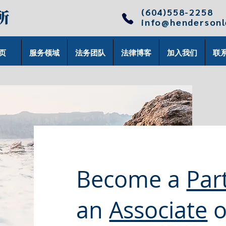
(604)558-2258
info@henderson
页
服务领域
法务团队
法律博客
加入我们
联
Become a
Par
an
Associate
o