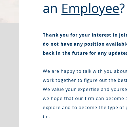
an
Employee
?
Thank you for your interest in jo
do not have any position available
back in the future for any update
We are happy to talk with you abou
work together to figure out the bes
We value your expertise and yourself
we hope that our firm can become a
explore and to become the type of 
be.