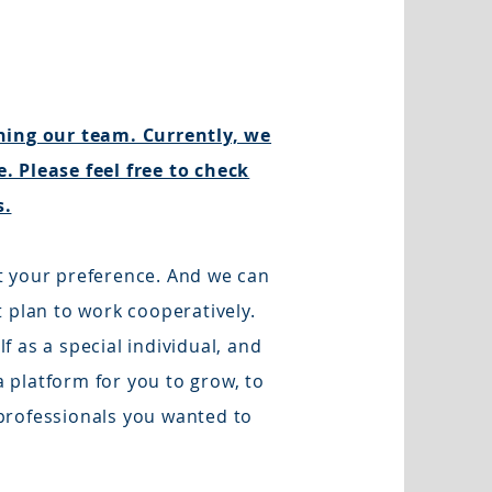
ining our team. Currently, we
. Please feel free to check
s.
t your preference. And we can
t plan to work cooperatively.
 as a special individual, and
 platform for you to grow, to
professionals you wanted to