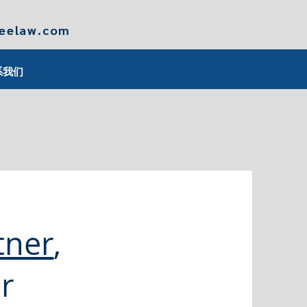
leelaw.com
系我们
tner
,
r