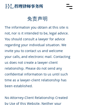
​免责声明
The information you obtain at this site is
not, nor is it intended to be, legal advice.
You should consult a lawyer for advice
regarding your individual situation. We
invite you to contact us and welcome
your calls, and electronic mail. Contacting
us does not create a lawyer-client
relationship. Please do not send any
confidential information to us until such
time as a lawyer-client relationship has
been established.
No Attorney-Client Relationship Created
by Use of this Website. Neither your