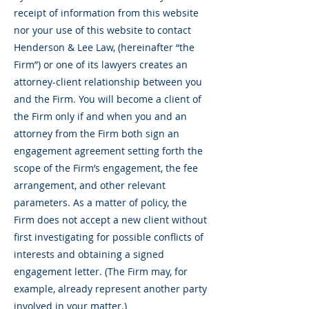
receipt of information from this website
nor your use of this website to contact
Henderson & Lee Law, (hereinafter “the
Firm”) or one of its lawyers creates an
attorney-client relationship between you
and the Firm. You will become a client of
the Firm only if and when you and an
attorney from the Firm both sign an
engagement agreement setting forth the
scope of the Firm’s engagement, the fee
arrangement, and other relevant
parameters. As a matter of policy, the
Firm does not accept a new client without
first investigating for possible conflicts of
interests and obtaining a signed
engagement letter. (The Firm may, for
example, already represent another party
involved in your matter.)