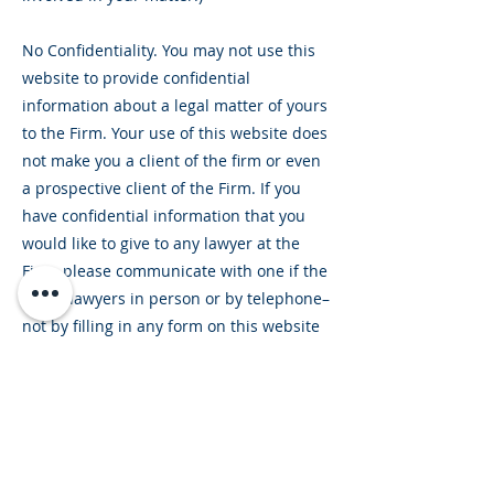
No Confidentiality. You may not use this
website to provide confidential
information about a legal matter of yours
to the Firm. Your use of this website does
not make you a client of the firm or even
a prospective client of the Firm. If you
have confidential information that you
would like to give to any lawyer at the
Firm, please communicate with one if the
Firm’s lawyers in person or by telephone–
not by filling in any form on this website
or by sending an unsolicited email to the
Firm or any of its lawyers.
No Legal Advice Intended. This website
includes general information about legal
issues and developments in the law.